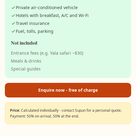
Private air-conditioned vehicle
Hotels with breakfast, A/C and Wi-Fi
Travel insurance
Fuel, tolls, parking
Not included
Entrance fees (e.g. Yala safari ~$30)
Meals & drinks
Special guides
Enquire now - free of charge
Price:
Calculated individually - contact Supun for a personal quote.
Payment: 50% on arrival, 50% at the end.