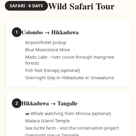
Wild Safari Tour
SAFARI · 6 DAYS
Colombo → Hikkaduwa
1
Airport/hotel pickup
Blue Moonstone Mine
Madu Lake - river cruise through mangrove
forests
Fish foot therapy (optional)
Overnight stay in Hikkaduwa or Unawatuna
Hikkaduwa → Tangalle
2
🐋 Whale watching from Mirissa (optional)
Matara Island Temple
Sea turtle farm - visit the conservation project
Overnight stay in Tangalle