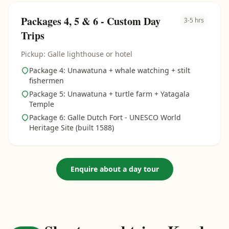
Packages 4, 5 & 6 - Custom Day
3-5 hrs
Trips
Pickup: Galle lighthouse or hotel
Package 4: Unawatuna + whale watching + stilt
fishermen
Package 5: Unawatuna + turtle farm + Yatagala
Temple
Package 6: Galle Dutch Fort - UNESCO World
Heritage Site (built 1588)
Enquire about a day tour