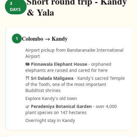
Short round trip - Kandy
3
& Yala
DAYS
Colombo → Kandy
1
Airport pickup from Bandaranaike International
Airport
🐘
Pinnawala Elephant House
- orphaned
elephants are raised and cared for here
⛩️
Sri Dalada Maligawa
- Kandy's sacred Temple
of the Tooth, one of the most important
Buddhist shrines
Explore Kandy's old town
🌿
Peradeniya Botanical Garden
- over 4,000
plant species on 147 hectares
Overnight stay in Kandy