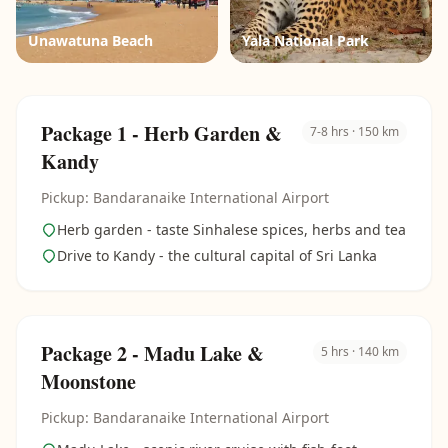
Unawatuna Beach
Yala National Park
Package 1 - Herb Garden &
7-8 hrs · 150 km
Kandy
Pickup: Bandaranaike International Airport
Herb garden - taste Sinhalese spices, herbs and tea
Drive to Kandy - the cultural capital of Sri Lanka
Package 2 - Madu Lake &
5 hrs · 140 km
Moonstone
Pickup: Bandaranaike International Airport