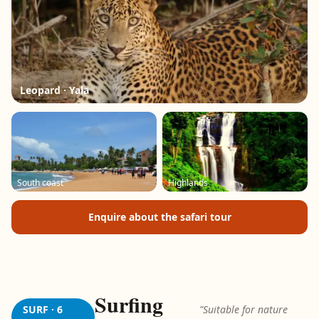
Leopard · Yala
South coast
Highlands
Enquire about the safari tour
Surfing
SURF · 6
"Suitable for nature