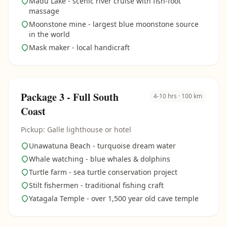
Madu Lake - scenic river cruise with fish-foot
massage
Moonstone mine - largest blue moonstone source
in the world
Mask maker - local handicraft
Package 3 - Full South
4-10 hrs · 100 km
Coast
Pickup: Galle lighthouse or hotel
Unawatuna Beach - turquoise dream water
Whale watching - blue whales & dolphins
Turtle farm - sea turtle conservation project
Stilt fishermen - traditional fishing craft
Yatagala Temple - over 1,500 year old cave temple