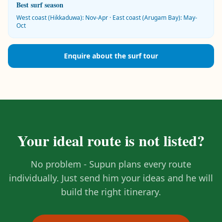
Best surf season
West coast (Hikkaduwa): Nov-Apr · East coast (Arugam Bay): May-
Oct
Enquire about the surf tour
Your ideal route is not listed?
No problem - Supun plans every route
individually. Just send him your ideas and he will
build the right itinerary.