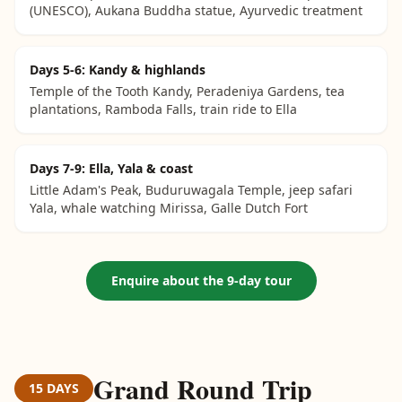
(UNESCO), Aukana Buddha statue, Ayurvedic treatment
Days 5-6: Kandy & highlands
Temple of the Tooth Kandy, Peradeniya Gardens, tea
plantations, Ramboda Falls, train ride to Ella
Days 7-9: Ella, Yala & coast
Little Adam's Peak, Buduruwagala Temple, jeep safari
Yala, whale watching Mirissa, Galle Dutch Fort
Enquire about the 9-day tour
Grand Round Trip
15 DAYS