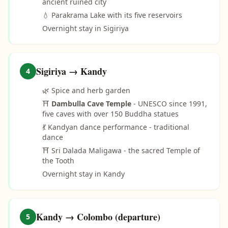
ancient ruined city
💧 Parakrama Lake with its five reservoirs
Overnight stay in Sigiriya
Sigiriya → Kandy
4
🌿 Spice and herb garden
⛩️
Dambulla Cave Temple
- UNESCO since 1991,
five caves with over 150 Buddha statues
💃 Kandyan dance performance - traditional
dance
⛩️ Sri Dalada Maligawa - the sacred Temple of
the Tooth
Overnight stay in Kandy
Kandy → Colombo (departure)
5