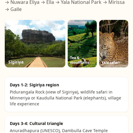
→ Nuwara Eliya → Ella → Yala National Park → Mirissa
→ Galle
Tea &
Sigiriya
mountains
Yala safari
Days 1-2: Sigiriya region
Pidurangala Rock (view of Sigiriya), wildlife safari in
Minneriya or Kaudulla National Park (elephants), village
life experience
Days 3-4: Cultural triangle
Anuradhapura (UNESCO), Dambulla Cave Temple