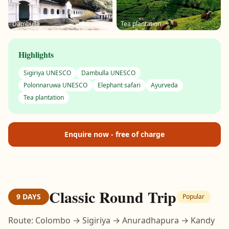
Dambulla
Tea plantation
Highlights
Sigiriya UNESCO
Dambulla UNESCO
Polonnaruwa UNESCO
Elephant safari
Ayurveda
Tea plantation
Enquire now - free of charge
Classic Round Trip
9 DAYS
Popular
Route: Colombo → Sigiriya → Anuradhapura → Kandy