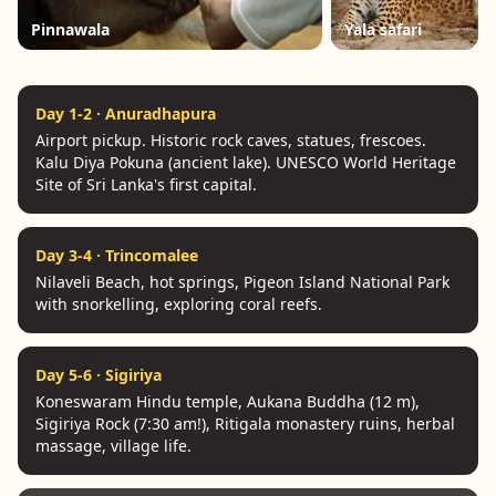
Pinnawala
Yala safari
Day 1-2 · Anuradhapura
Airport pickup. Historic rock caves, statues, frescoes.
Kalu Diya Pokuna (ancient lake). UNESCO World Heritage
Site of Sri Lanka's first capital.
Day 3-4 · Trincomalee
Nilaveli Beach, hot springs, Pigeon Island National Park
with snorkelling, exploring coral reefs.
Day 5-6 · Sigiriya
Koneswaram Hindu temple, Aukana Buddha (12 m),
Sigiriya Rock (7:30 am!), Ritigala monastery ruins, herbal
massage, village life.