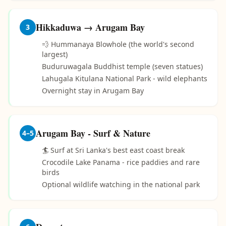
Hikkaduwa → Arugam Bay
3
💨 Hummanaya Blowhole (the world's second
largest)
Buduruwagala Buddhist temple (seven statues)
Lahugala Kitulana National Park - wild elephants
Overnight stay in Arugam Bay
Arugam Bay - Surf & Nature
4–5
🏄 Surf at Sri Lanka's best east coast break
Crocodile Lake Panama - rice paddies and rare
birds
Optional wildlife watching in the national park