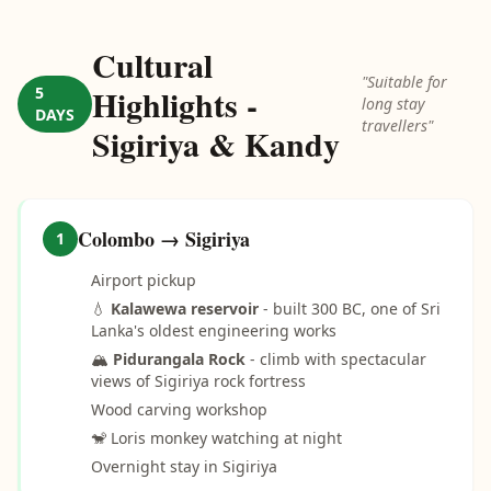
Cultural
"Suitable for
Highlights -
5
long stay
DAYS
travellers"
Sigiriya & Kandy
Colombo → Sigiriya
1
Airport pickup
💧
Kalawewa reservoir
- built 300 BC, one of Sri
Lanka's oldest engineering works
🏔️
Pidurangala Rock
- climb with spectacular
views of Sigiriya rock fortress
Wood carving workshop
🐒 Loris monkey watching at night
Overnight stay in Sigiriya