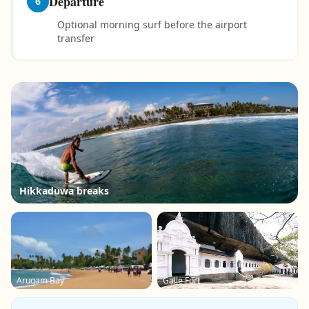
Departure
6
Optional morning surf before the airport
transfer
Hikkaduwa breaks
Arugam Bay
Galle Fort