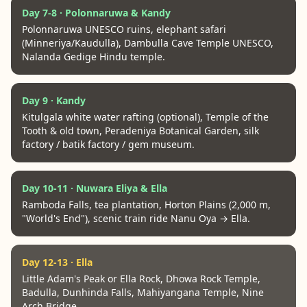
Day 7-8 · Polonnaruwa & Kandy
Polonnaruwa UNESCO ruins, elephant safari
(Minneriya/Kaudulla), Dambulla Cave Temple UNESCO,
Nalanda Gedige Hindu temple.
Day 9 · Kandy
Kitulgala white water rafting (optional), Temple of the
Tooth & old town, Peradeniya Botanical Garden, silk
factory / batik factory / gem museum.
Day 10-11 · Nuwara Eliya & Ella
Ramboda Falls, tea plantation, Horton Plains (2,000 m,
"World's End"), scenic train ride Nanu Oya → Ella.
Day 12-13 · Ella
Little Adam's Peak or Ella Rock, Dhowa Rock Temple,
Badulla, Dunhinda Falls, Mahiyangana Temple, Nine
Arch Bridge.