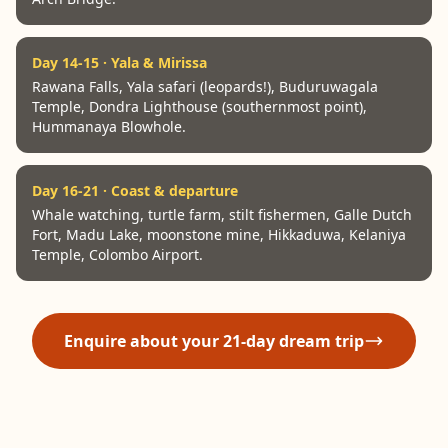
Day 14-15 · Yala & Mirissa
Rawana Falls, Yala safari (leopards!), Buduruwagala
Temple, Dondra Lighthouse (southernmost point),
Hummanaya Blowhole.
Day 16-21 · Coast & departure
Whale watching, turtle farm, stilt fishermen, Galle Dutch
Fort, Madu Lake, moonstone mine, Hikkaduwa, Kelaniya
Temple, Colombo Airport.
Enquire about your 21-day dream trip