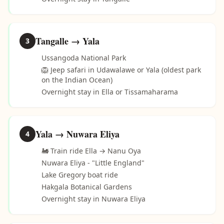
Tangalle → Yala
3
Ussangoda National Park
🦁 Jeep safari in Udawalawe or Yala (oldest park
on the Indian Ocean)
Overnight stay in Ella or Tissamaharama
Yala → Nuwara Eliya
4
🚂 Train ride Ella → Nanu Oya
Nuwara Eliya - "Little England"
Lake Gregory boat ride
Hakgala Botanical Gardens
Overnight stay in Nuwara Eliya