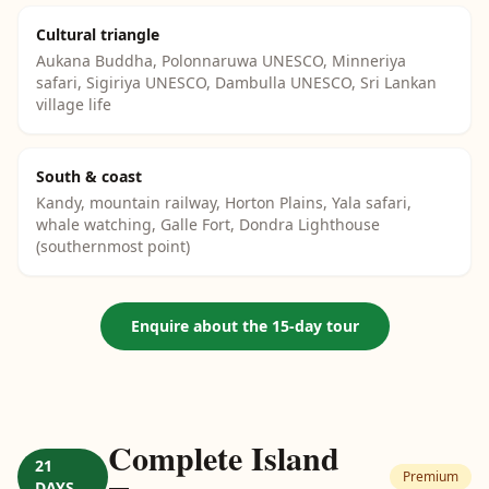
Cultural triangle
Aukana Buddha, Polonnaruwa UNESCO, Minneriya
safari, Sigiriya UNESCO, Dambulla UNESCO, Sri Lankan
village life
South & coast
Kandy, mountain railway, Horton Plains, Yala safari,
whale watching, Galle Fort, Dondra Lighthouse
(southernmost point)
Enquire about the 15-day tour
Complete Island
21
Premium
DAYS