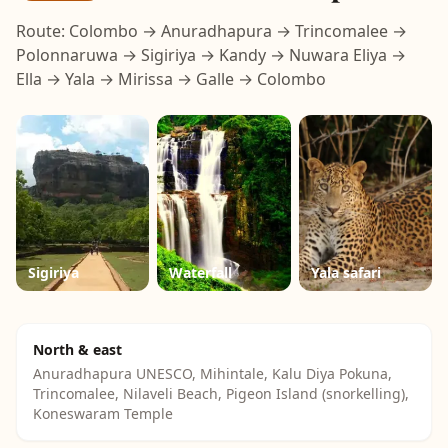
Route: Colombo → Anuradhapura → Trincomalee →
Polonnaruwa → Sigiriya → Kandy → Nuwara Eliya →
Ella → Yala → Mirissa → Galle → Colombo
Sigiriya
Waterfall
Yala safari
North & east
Anuradhapura UNESCO, Mihintale, Kalu Diya Pokuna,
Trincomalee, Nilaveli Beach, Pigeon Island (snorkelling),
Koneswaram Temple