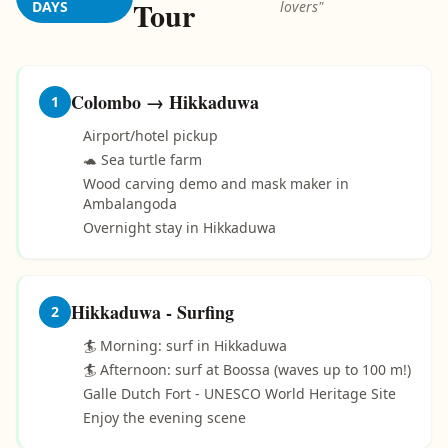
Tour
DAYS
lovers"
Colombo → Hikkaduwa
1
Airport/hotel pickup
🐢 Sea turtle farm
Wood carving demo and mask maker in
Ambalangoda
Overnight stay in Hikkaduwa
Hikkaduwa - Surfing
2
🏄 Morning: surf in Hikkaduwa
🏄 Afternoon: surf at Boossa (waves up to 100 m!)
Galle Dutch Fort - UNESCO World Heritage Site
Enjoy the evening scene