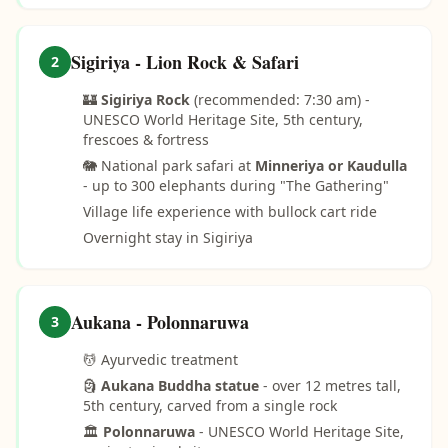
Sigiriya - Lion Rock & Safari
2
🏰
Sigiriya Rock
(recommended: 7:30 am) -
UNESCO World Heritage Site, 5th century,
frescoes & fortress
🐘 National park safari at
Minneriya or Kaudulla
- up to 300 elephants during "The Gathering"
Village life experience with bullock cart ride
Overnight stay in Sigiriya
Aukana - Polonnaruwa
3
💆 Ayurvedic treatment
🗿
Aukana Buddha statue
- over 12 metres tall,
5th century, carved from a single rock
🏛️
Polonnaruwa
- UNESCO World Heritage Site,