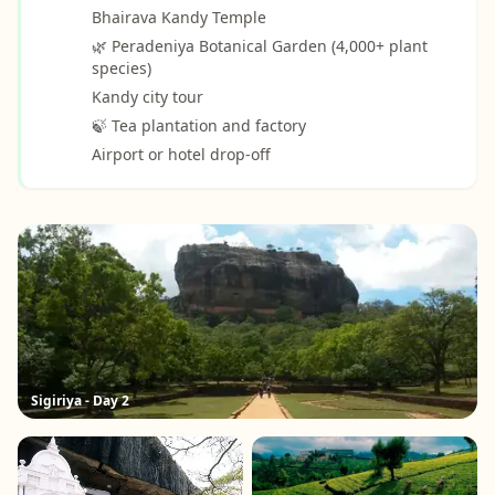
Bhairava Kandy Temple
🌿 Peradeniya Botanical Garden (4,000+ plant
species)
Kandy city tour
🍃 Tea plantation and factory
Airport or hotel drop-off
Sigiriya - Day 2