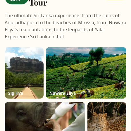
Tour
The ultimate Sri Lanka experience: from the ruins of
Anuradhapura to the beaches of Mirissa, from Nuwara
Eliya's tea plantations to the leopards of Yala.
Experience Sri Lanka in full.
Sigiriya
Nuwara Eliya