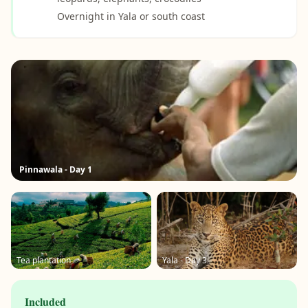
Overnight in Yala or south coast
Pinnawala - Day 1
Tea plantation
Yala - Day 3
Included