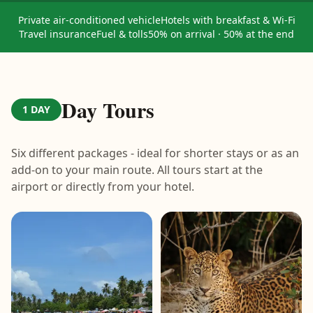
Private air-conditioned vehicle
Hotels with breakfast & Wi-Fi
Travel insurance
Fuel & tolls
50% on arrival · 50% at the end
Day Tours
1 DAY
Six different packages - ideal for shorter stays or as an
add-on to your main route. All tours start at the
airport or directly from your hotel.