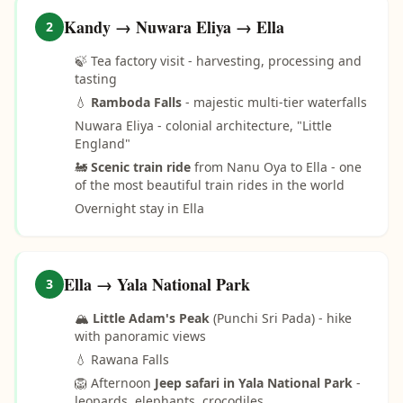
Kandy → Nuwara Eliya → Ella
2
🍃 Tea factory visit - harvesting, processing and
tasting
💧
Ramboda Falls
- majestic multi-tier waterfalls
Nuwara Eliya - colonial architecture, "Little
England"
🚂
Scenic train ride
from Nanu Oya to Ella - one
of the most beautiful train rides in the world
Overnight stay in Ella
Ella → Yala National Park
3
🏔️
Little Adam's Peak
(Punchi Sri Pada) - hike
with panoramic views
💧 Rawana Falls
🦁 Afternoon
Jeep safari in Yala National Park
-
leopards, elephants, crocodiles