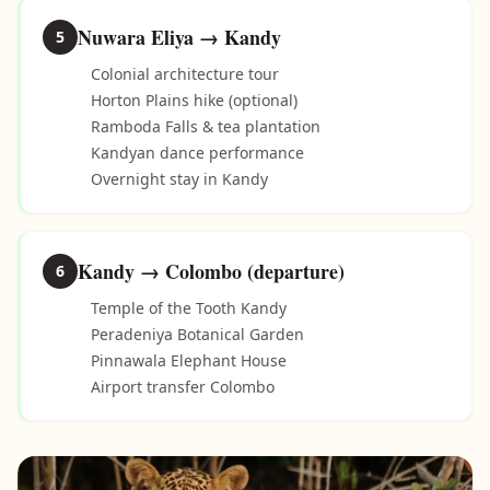
Nuwara Eliya → Kandy
5
Colonial architecture tour
Horton Plains hike (optional)
Ramboda Falls & tea plantation
Kandyan dance performance
Overnight stay in Kandy
Kandy → Colombo (departure)
6
Temple of the Tooth Kandy
Peradeniya Botanical Garden
Pinnawala Elephant House
Airport transfer Colombo